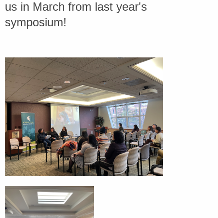
us in March from last year's
symposium!