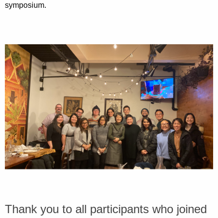
symposium.
Thank you to all participants who joined