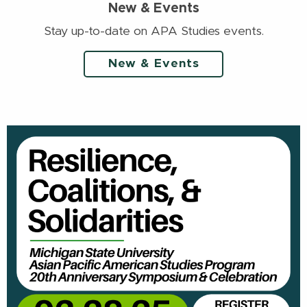
New & Events
Stay up-to-date on APA Studies events.
New & Events