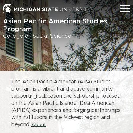
Skip
Menu
to
main
Asian Pacific American Studies
content
Program
College of Social Science
The Asian Pacific American (APA) Studies
program is a vibrant and active community
supporting education and scholarship focused
on the Asian Pacific Islander Desi American
(APIDA) experiences and forging partnerships
with institutions in the Midwest region and
beyond.
About