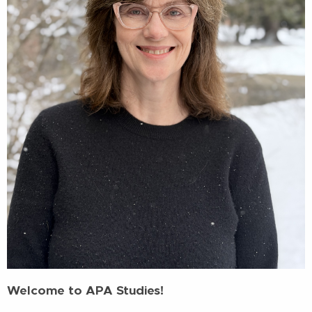
Welcome to APA Studies!