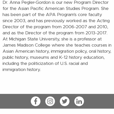
Dr. Anna Pegler-Gordon is our new Program Director
for the Asian Pacific American Studies Program. She
has been part of the APA Program's core faculty
since 2003, and has previously worked as the Acting
Director of the program from 2006-2007 and 2010,
and as the Director of the program from 2013-2017.
At Michigan State University, she is a professor at
James Madison College where she teaches
courses in
Asian American history, immigration policy, oral history,
public history, museums and K-12 history education,
including the politicization of U.S. racial and
immigration history.
Facebook
Instagram
Twitter
LinkedIn