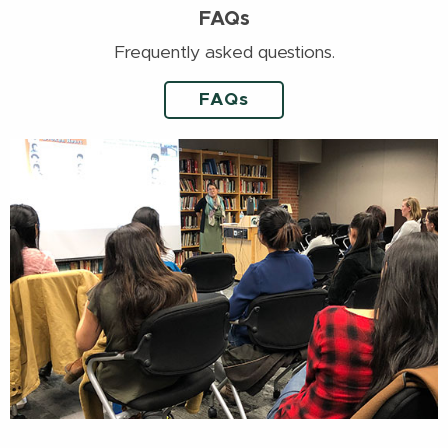
FAQs
Frequently asked questions.
FAQs