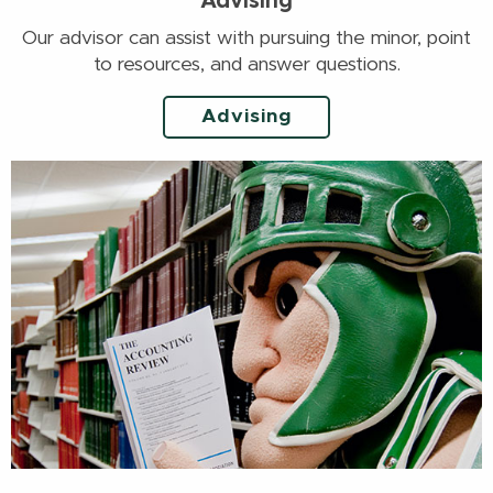
Advising
Our advisor can assist with pursuing the minor, point
to resources, and answer questions.
Advising