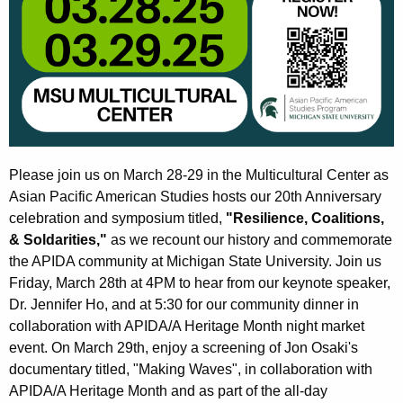
Please join us on March 28-29 in the Multicultural Center as
Asian Pacific American Studies hosts our 20th Anniversary
celebration and symposium titled,
"Resilience, Coalitions,
& Soldarities,"
as we recount our history and commemorate
the APIDA community at Michigan State University. Join us
Friday, March 28th at 4PM to hear from our keynote speaker,
Dr. Jennifer Ho, and at 5:30 for our community dinner in
collaboration with APIDA/A Heritage Month night market
event. On March 29th, enjoy a screening of Jon Osaki's
documentary titled, "Making Waves", in collaboration with
APIDA/A Heritage Month and as part of the all-day