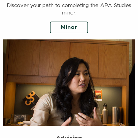
Discover your path to completing the APA Studies
minor.
Minor