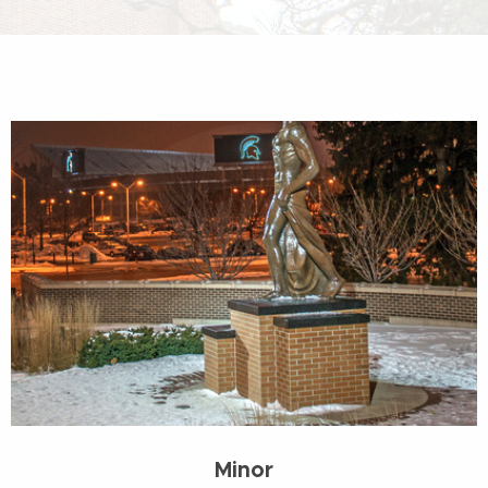
Minor